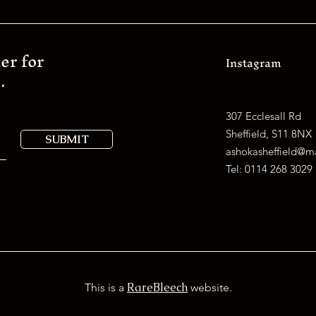
er for
Instagram
.
307 Ecclesall Rd
Sheffield, S11 8NX
SUBMIT
ashokasheffield@
Tel:
0114 268 3029
RareBleech
This is a
website.