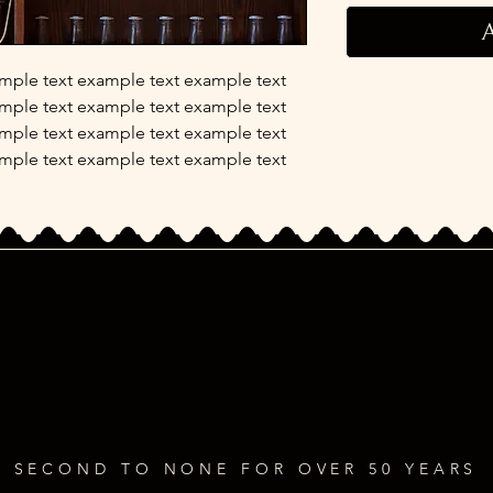
A
mple text example text example text
mple text example text example text
mple text example text example text
mple text example text example text
SECOND TO NONE FOR OVER 50 YEARS