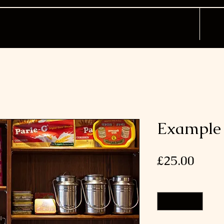
Example 
Price
£25.00
Quantity
*