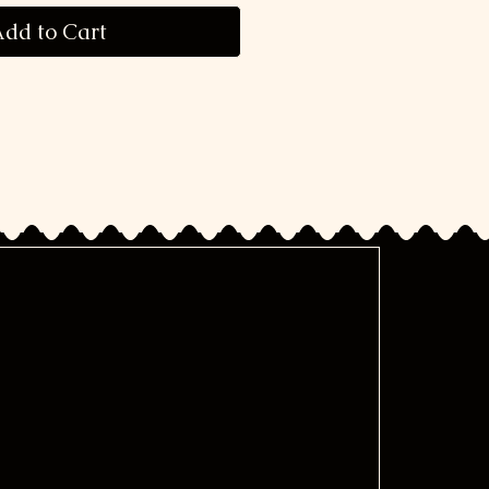
dd to Cart