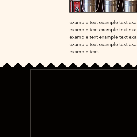
example text example text exa
example text example text exa
example text example text exa
example text example text exa
example text.