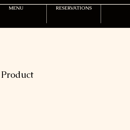
MENU
RESERVATIONS
Product