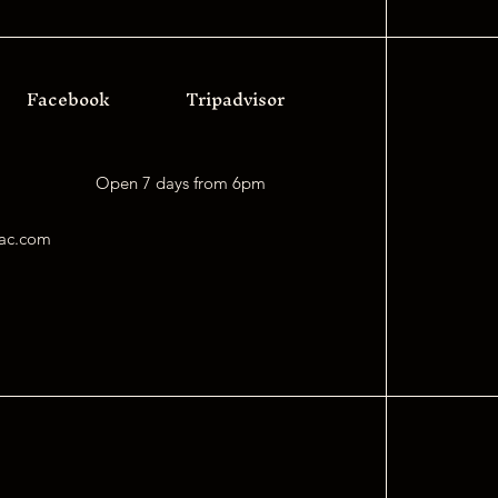
Facebook
Tripadvisor
Open 7 days f
rom 6pm
mac.com