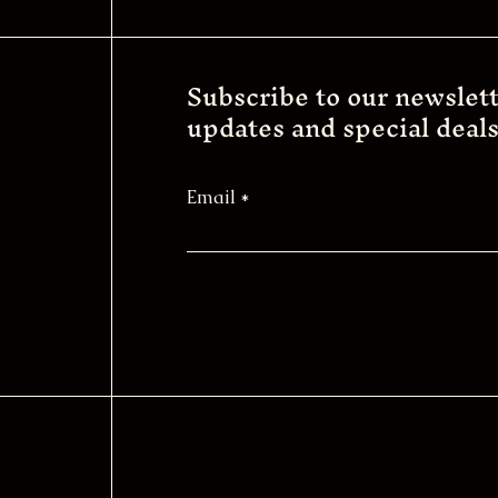
Subscribe to our newslett
updates and special deals
Email